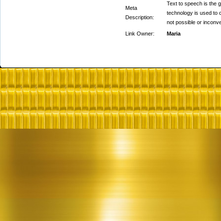
Text to speech is the 
Meta
technology is used to 
Description:
not possible or inconve
Link Owner:
Maria