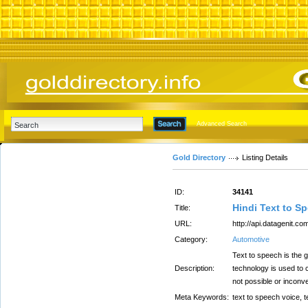
Advanced Search
Gold Directory
Listing Details
ID:
34141
Hindi Text to S
Title:
URL:
http://api.datagenit.co
Category:
Automotive
Text to speech is the 
Description:
technology is used to 
not possible or inconve
Meta Keywords:
text to speech voice, 