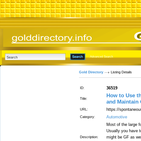
Advanced Search
Gold Directory
Listing Details
36519
ID:
How to Use t
Title:
and Maintain
https://spontaneou
URL:
Automotive
Category:
Most of the large f
Usually you have t
might be GF as well
Description: