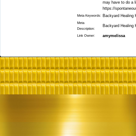
may have to do a l
https://spontaneou
Backyard Healing 
Meta Keywords:
Meta
Backyard Healing 
Description:
amymelissa
Link Owner: