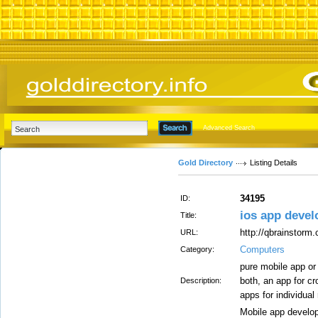
Advanced Search
Gold Directory
Listing Details
34195
ID:
ios app deve
Title:
http://qbrainstorm
URL:
Computers
Category:
pure mobile app or
both, an app for c
Description:
apps for individual
Mobile app develo