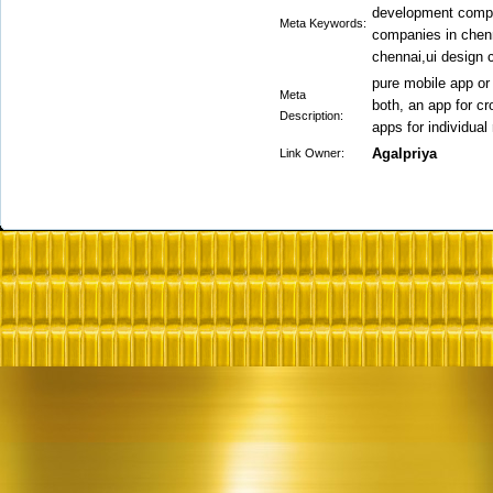
development compa
Meta Keywords:
companies in chen
chennai,ui design
pure mobile app or
Meta
both, an app for c
Description:
apps for individual
Agalpriya
Link Owner: