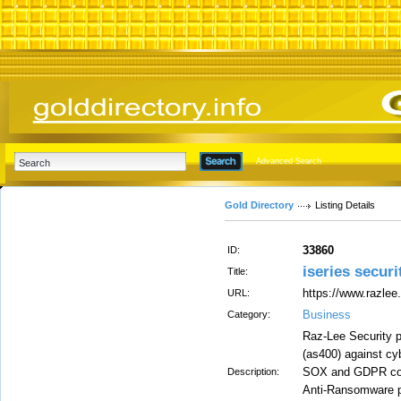
Advanced Search
Gold Directory
Listing Details
33860
ID:
iseries securi
Title:
https://www.razlee
URL:
Business
Category:
Raz-Lee Security p
(as400) against cy
SOX and GDPR compl
Description:
Anti-Ransomware pr