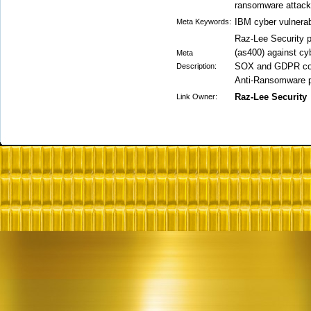
ransomware attack
IBM cyber vulnera
Meta Keywords:
Raz-Lee Security p
(as400) against cy
Meta
SOX and GDPR compl
Description:
Anti-Ransomware pr
Raz-Lee Security
Link Owner: