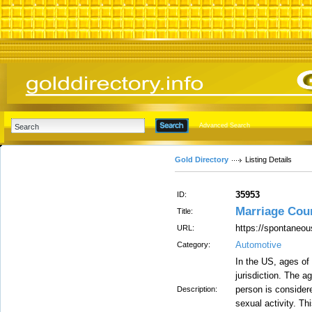
Advanced Search
Gold Directory
Listing Details
35953
ID:
Marriage Cou
Title:
https://spontaneou
URL:
Automotive
Category:
In the US, ages of 
jurisdiction. The a
person is considere
Description:
sexual activity. Th