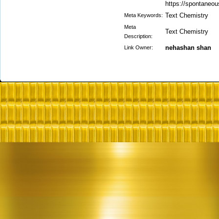
https://spontaneou
Text Chemistry
Meta Keywords:
Meta
Text Chemistry
Description:
nehashan shan
Link Owner: