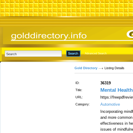
Advanced Search
Gold Directory
Listing Details
36319
ID:
Mental Health
Title:
https://freepdfrevi
URL:
Automotive
Category:
Incorporating mind
and more common a
effectiveness in h
issues of mindful