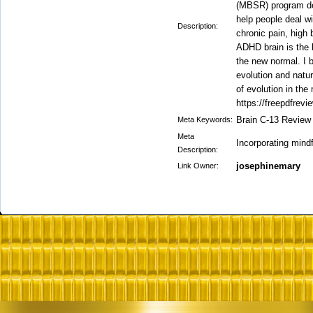
(MBSR) program de
help people deal wi
Description:
chronic pain, high
ADHD brain is the b
the new normal. I 
evolution and natur
of evolution in the
https://freepdfrevi
Brain C-13 Review
Meta Keywords:
Meta
Incorporating mind
Description:
josephinemary
Link Owner: