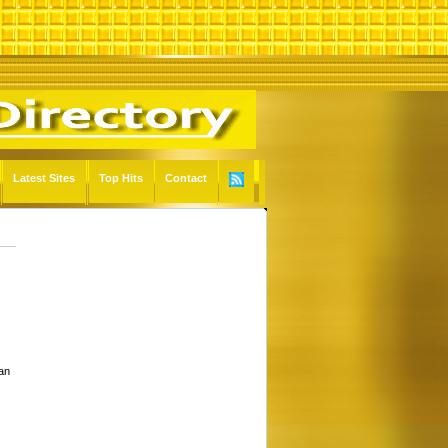
Latest Sites
Top Hits
Contact
 an
s