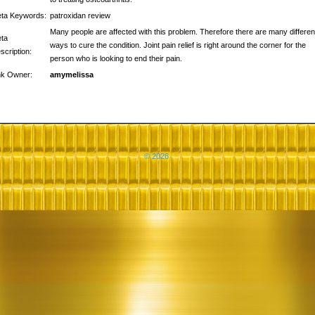
ta Keywords:
patroxidan review
Many people are affected with this problem. Therefore there are many differen
ta
ways to cure the condition. Joint pain relief is right around the corner for the
scription:
person who is looking to end their pain.
nk Owner:
amymelissa
© 2026