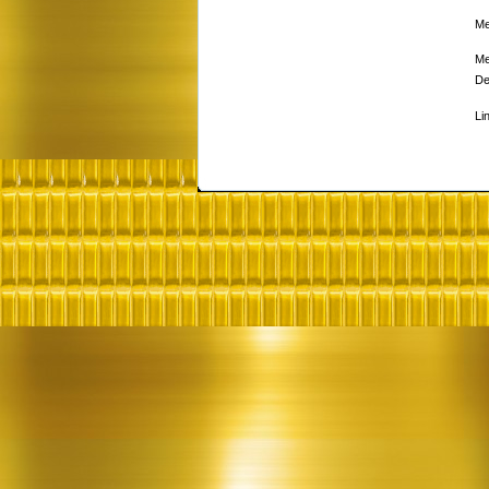
Me
Me
De
Li