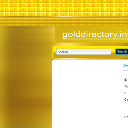
Go
ID
Tit
UR
Ca
De