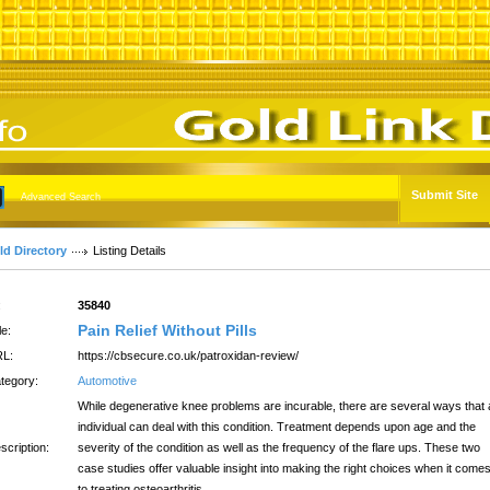
Submit Site
Advanced Search
ld Directory
Listing Details
:
35840
Pain Relief Without Pills
le:
L:
https://cbsecure.co.uk/patroxidan-review/
tegory:
Automotive
While degenerative knee problems are incurable, there are several ways that
individual can deal with this condition. Treatment depends upon age and the
scription:
severity of the condition as well as the frequency of the flare ups. These two
case studies offer valuable insight into making the right choices when it come
to treating osteoarthritis.