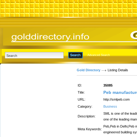
Advanced Search
Gold Directory
Listing Details
ID:
35085
Peb manufacture
Title:
URL:
http://smlpeb.com
Category:
Business
SML is one of the lead
Description:
one of the leading man
Peb,Peb in Delhi,Peb m
Meta Keywords:
engineered building sys