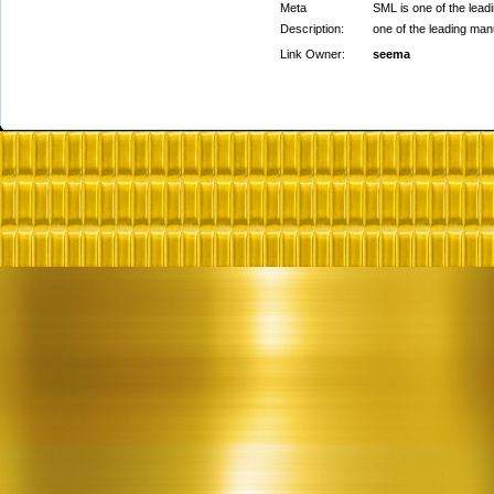
Meta
SML is one of the lead
Description:
one of the leading man
Link Owner:
seema