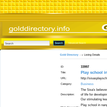
Advanced Search
Gold Directory
Listing Details
33997
ID:
Play school i
Title:
http://sisasplaysc
URL:
Business
Category:
The Sisa's believe
of life for developi
Description:
Our stimulating le
Play school in nang