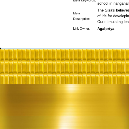
Meta Keywords:
school in nanganall
The Sisa's believe
Meta
of life for developi
Description:
Our stimulating le
Agalpriya
Link Owner: