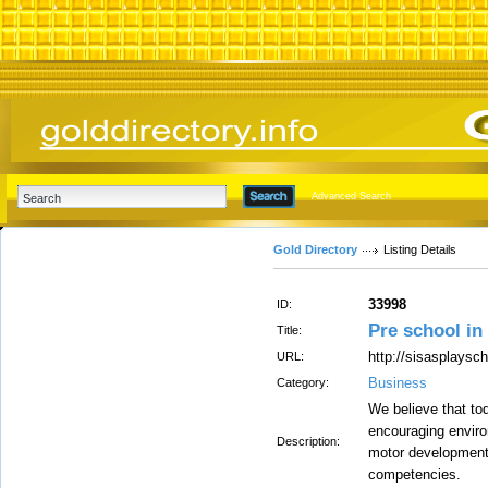
Advanced Search
Gold Directory
Listing Details
33998
ID:
Pre school in
Title:
http://sisasplaysc
URL:
Business
Category:
We believe that to
encouraging enviro
Description:
motor development,
competencies.