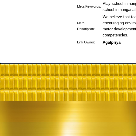
Play school in nang
Meta Keywords:
school in nanganall
We believe that to
encouraging enviro
Meta
motor development,
Description:
competencies.
Agalpriya
Link Owner: