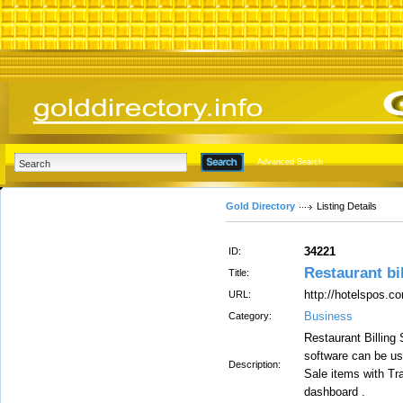
Advanced Search
Gold Directory
Listing Details
34221
ID:
Restaurant bi
Title:
http://hotelspos.c
URL:
Business
Category:
Restaurant Billing
software can be us
Description:
Sale items with T
dashboard .