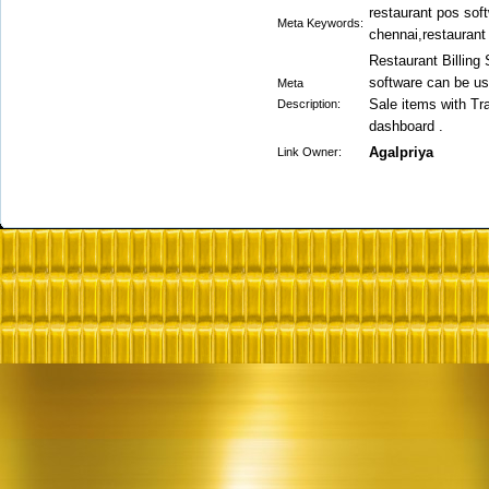
restaurant pos soft
Meta Keywords:
chennai,restaurant 
Restaurant Billing
software can be us
Meta
Sale items with T
Description:
dashboard .
Agalpriya
Link Owner: