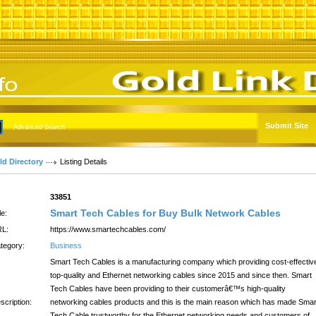
Submit Site
Advanced Search
ld Directory
Listing Details
:
33851
Smart Tech Cables for Buy Bulk Network Cables
le:
L:
https://www.smartechcables.com/
tegory:
Business
Smart Tech Cables is a manufacturing company which providing cost-effectiv
top-quality and Ethernet networking cables since 2015 and since then. Smart
Tech Cables have been providing to their customerâ€™s high-quality
scription:
networking cables products and this is the main reason which has made Smar
Tech Cable trustworthy for the Ethernet networking needs and customers of