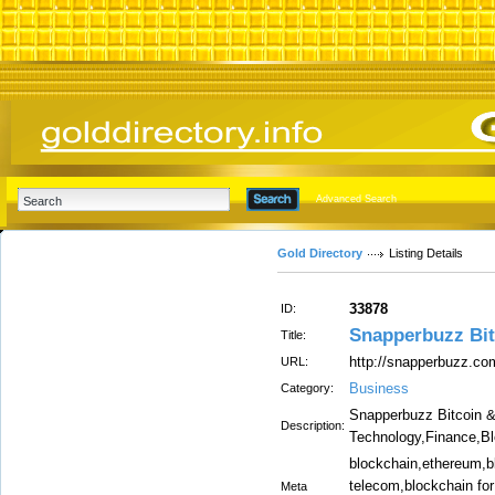
Advanced Search
Gold Directory
Listing Details
33878
ID:
Snapperbuzz Bit
Title:
http://snapperbuzz.co
URL:
Business
Category:
Snapperbuzz Bitcoin 
Description:
Technology,Finance,B
blockchain,ethereum,bl
telecom,blockchain for
Meta