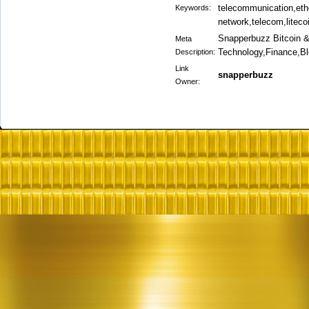
telecommunication,eth
Keywords:
network,telecom,liteco
Snapperbuzz Bitcoin 
Meta
Technology,Finance,B
Description:
Link
snapperbuzz
Owner: