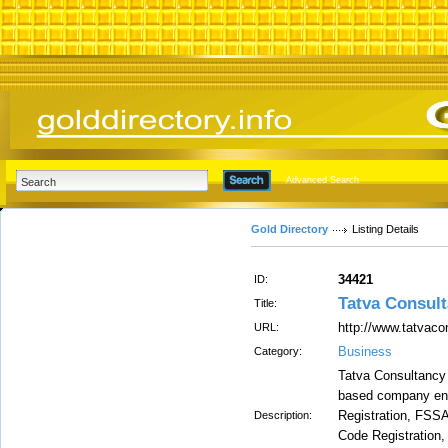
Advanced Search
Gold Directory
Listing Details
34421
ID:
Tatva Consul
Title:
http://www.tatvaco
URL:
Business
Category:
Tatva Consultancy S
based company eng
Registration, FSSA
Description:
Code Registration,