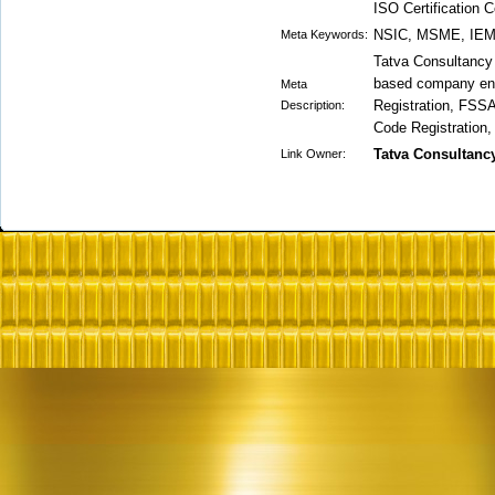
ISO Certification 
NSIC, MSME, IEM,
Meta Keywords:
Tatva Consultancy S
based company eng
Meta
Registration, FSSA
Description:
Code Registration,
Tatva Consultanc
Link Owner: