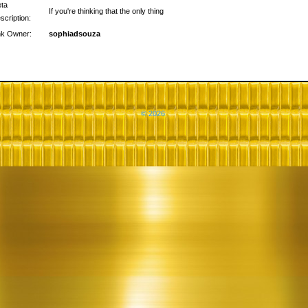
ta
If you're thinking that the only thing
scription:
nk Owner:
sophiadsouza
© 2026