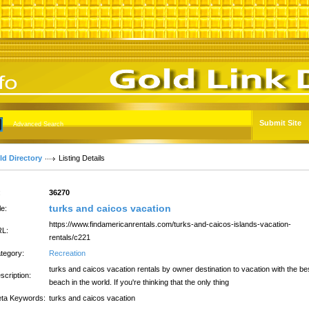
Submit Site
Advanced Search
ld Directory
Listing Details
:
36270
turks and caicos vacation
le:
https://www.findamericanrentals.com/turks-and-caicos-islands-vacation-
L:
rentals/c221
tegory:
Recreation
turks and caicos vacation rentals by owner destination to vacation with the be
scription:
beach in the world. If you're thinking that the only thing
ta Keywords:
turks and caicos vacation