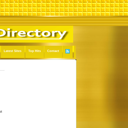
Latest Sites
Top Hits
Contact
st