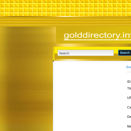
Go
ID
Tit
UR
Ca
De
Me