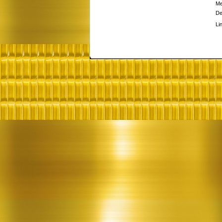
Me
De
Li