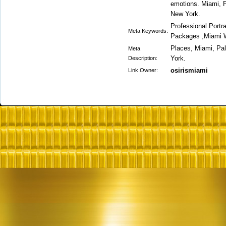
emotions. Miami, 
New York.
Professional Portr
Meta Keywords:
Packages ,Miami 
Places, Miami, Pa
Meta
York.
Description:
osirismiami
Link Owner: