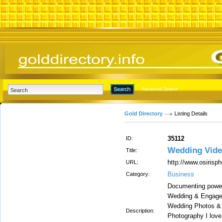
Advanced Search
Gold Directory
Listing Details
35112
ID:
Wedding Vide
Title:
http://www.osirisp
URL:
Business
Category:
Documenting power
Wedding & Engagem
Wedding Photos & 
Description:
Photography I love