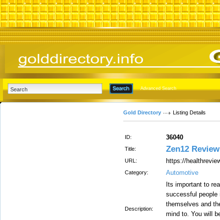
Advanced Search
Gold Directory
Listing Details
36040
ID:
Zen12 Review
Title:
https://healthrevi
URL:
Automotive
Category:
Its important to re
successful people 
themselves and thei
Description:
mind to. You will b