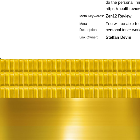
do the personal in
https://healthrevi
Zen12 Review
Meta Keywords:
You will be able to
Meta
personal inner wor
Description:
Steffan Devin
Link Owner: