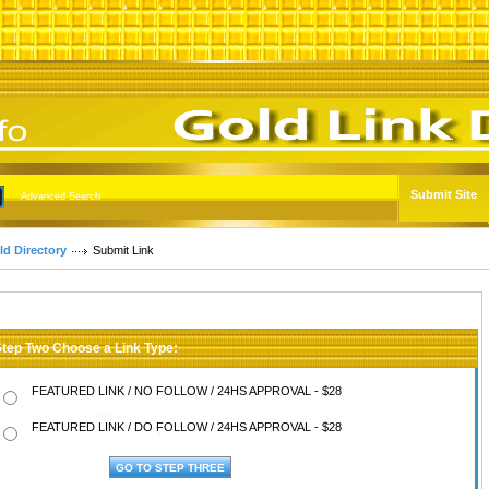
Submit Site
Advanced Search
ld Directory
Submit Link
Step Two Choose a Link Type:
FEATURED LINK / NO FOLLOW / 24HS APPROVAL - $28
FEATURED LINK / DO FOLLOW / 24HS APPROVAL - $28