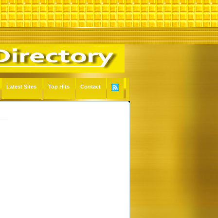
Latest Sites
Top Hits
Contact