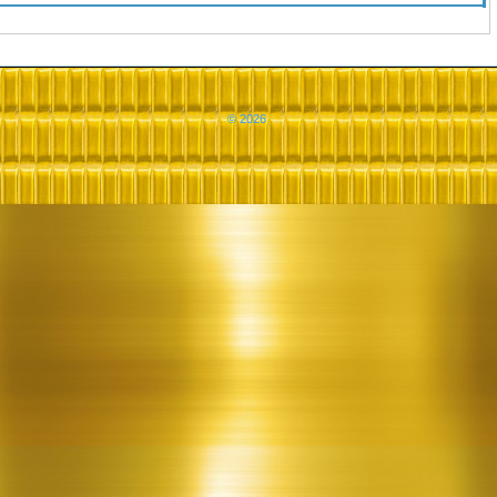
© 2026